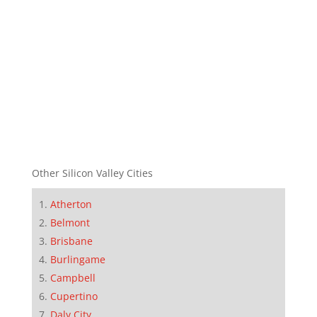
Other Silicon Valley Cities
Atherton
Belmont
Brisbane
Burlingame
Campbell
Cupertino
Daly City