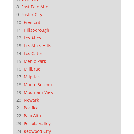
East Palo Alto
Foster City
Fremont
Hillsborough
Los Altos
Los Altos Hills
Los Gatos
Menlo Park
Millbrae
Milpitas
Monte Sereno
Mountain View
Newark
Pacifica
Palo Alto
Portola Valley
Redwood City