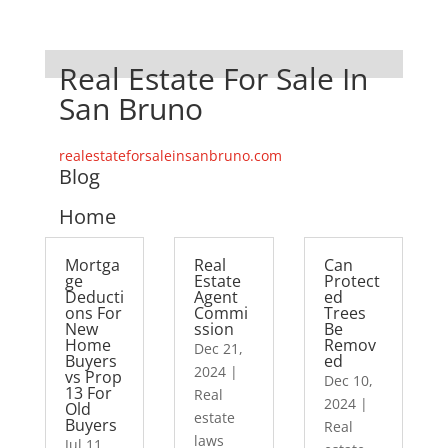
Real Estate For Sale In
San Bruno
realestateforsaleinsanbruno.com
Blog
Home
Mortga
Real
Can
ge
Estate
Protect
Deducti
Agent
ed
ons For
Commi
Trees
New
ssion
Be
Home
Remov
Dec 21,
Buyers
ed
2024
|
vs Prop
Dec 10,
13 For
Real
2024
|
Old
estate
Buyers
Real
laws
Jul 11,