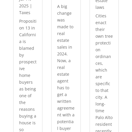
estate
2025
|
A big
laws
Taxes
change
Cities
was
Propositi
enact
made to
on 13 in
their
real
Californi
own tree
estate
a is
protecti
sales in
blamed
on
2024.
by
ordinan
Now, a
prospect
ces,
real
ive
which
estate
home
are
agent
buyers
specific
has to
as being
to that
get a
one of
city. A
written
the
long-
agreeme
reasons
time
nt with a
buying a
Palo Alto
potentia
house is
resident
l buyer
so
recently