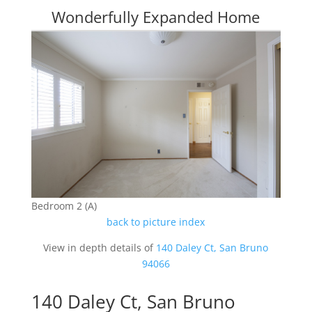
Wonderfully Expanded Home
Bedroom 2 (A)
back to picture index
View in depth details of
140 Daley Ct, San Bruno
94066
140 Daley Ct, San Bruno