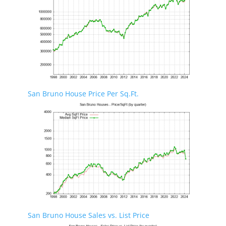
San Bruno House Price Per Sq.Ft.
San Bruno House Sales vs. List Price