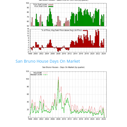
San Bruno House Days On Market