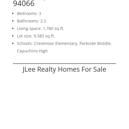
94066
Bedrooms: 3
Bathrooms: 2.5
Living space: 1,780 sq.ft.
Lot size: 9,583 sq.ft.
Schools: Crestmoor Elementary, Parkside Middle,
Capuchino High
JLee Realty Homes For Sale