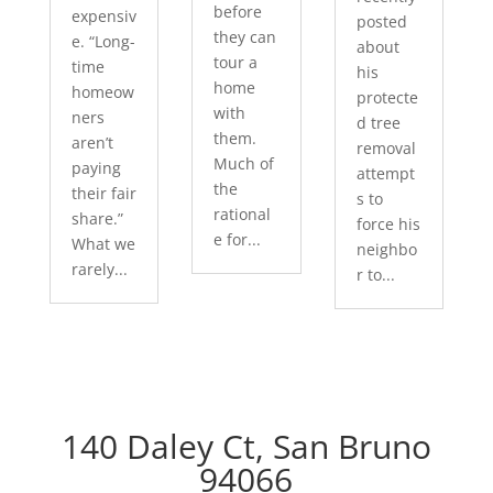
before
expensiv
posted
they can
e. “Long-
about
tour a
time
his
home
homeow
protecte
with
ners
d tree
them.
aren’t
removal
Much of
paying
attempt
the
their fair
s to
rational
share.”
force his
e for...
What we
neighbo
rarely...
r to...
140 Daley Ct, San Bruno
94066