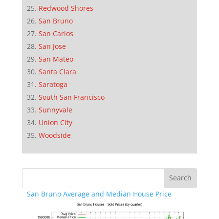
Redwood Shores
San Bruno
San Carlos
San Jose
San Mateo
Santa Clara
Saratoga
South San Francisco
Sunnyvale
Union City
Woodside
San Bruno Average and Median House Price