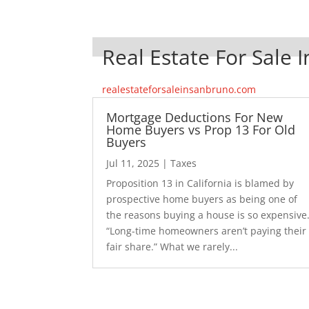
Real Estate For Sale 
realestateforsaleinsanbruno.com
Mortgage Deductions For New
Home Buyers vs Prop 13 For Old
Buyers
Jul 11, 2025
|
Taxes
Proposition 13 in California is blamed by
prospective home buyers as being one of
the reasons buying a house is so expensive
“Long-time homeowners aren’t paying their
fair share.” What we rarely...