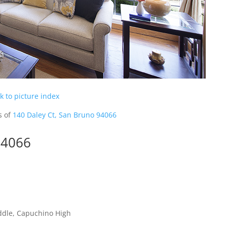
k to picture index
s of
140 Daley Ct, San Bruno 94066
94066
ddle, Capuchino High