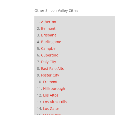
Other Silicon Valley Cities
Atherton
Belmont
Brisbane
Burlingame
Campbell
Cupertino
Daly City
East Palo Alto
Foster City
Fremont
Hillsborough
Los Altos
Los Altos Hills
Los Gatos