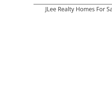
JLee Realty Homes For S