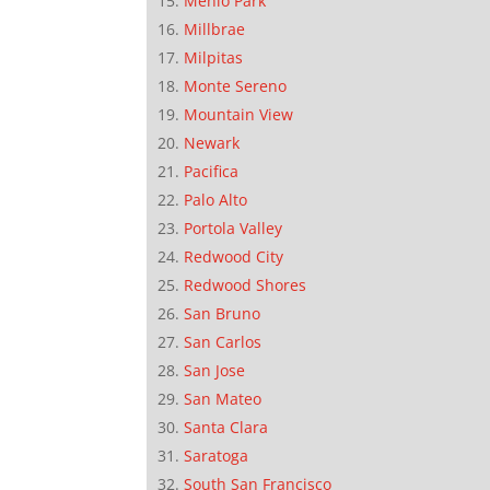
Menlo Park
Millbrae
Milpitas
Monte Sereno
Mountain View
Newark
Pacifica
Palo Alto
Portola Valley
Redwood City
Redwood Shores
San Bruno
San Carlos
San Jose
San Mateo
Santa Clara
Saratoga
South San Francisco