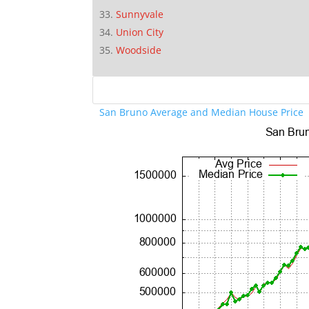
Sunnyvale
Union City
Woodside
San Bruno Average and Median House Price