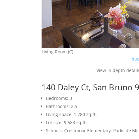
Living Room (C)
bac
View in depth detail
140 Daley Ct, San Bruno 
Bedrooms: 3
Bathrooms: 2.5
Living space: 1,780 sq.ft.
Lot size: 9,583 sq.ft.
Schools: Crestmoor Elementary, Parkside Mi