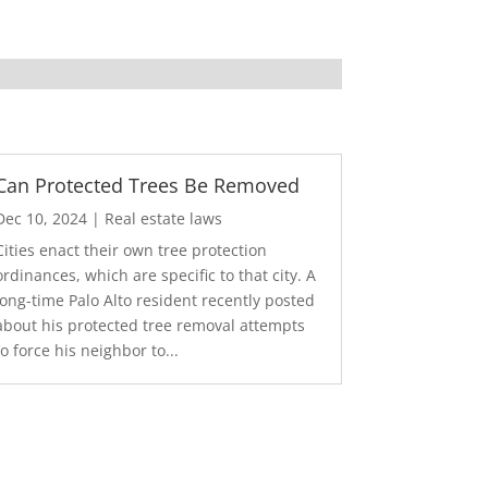
Can Protected Trees Be Removed
Dec 10, 2024
|
Real estate laws
Cities enact their own tree protection
ordinances, which are specific to that city. A
long-time Palo Alto resident recently posted
about his protected tree removal attempts
to force his neighbor to...