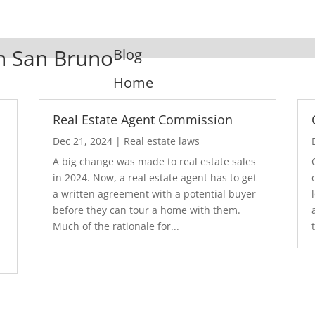
In San Bruno
Blog
Home
Real Estate Agent Commission
Dec 21, 2024
|
Real estate laws
A big change was made to real estate sales
in 2024. Now, a real estate agent has to get
a written agreement with a potential buyer
before they can tour a home with them.
.
Much of the rationale for...