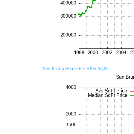
San Bruno House Price Per Sq.Ft.