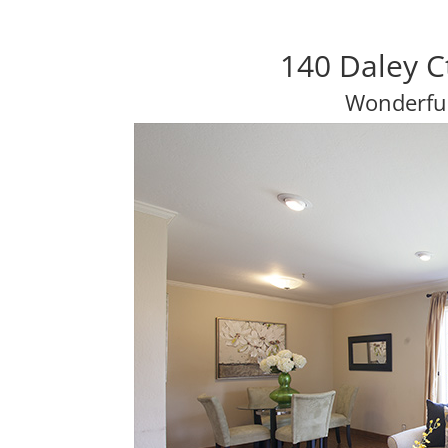
140 Daley C
Wonderfu