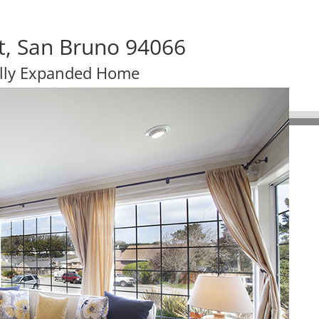
t, San Bruno 94066
lly Expanded Home