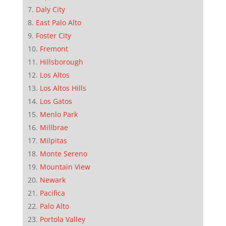
Daly City
East Palo Alto
Foster City
Fremont
Hillsborough
Los Altos
Los Altos Hills
Los Gatos
Menlo Park
Millbrae
Milpitas
Monte Sereno
Mountain View
Newark
Pacifica
Palo Alto
Portola Valley