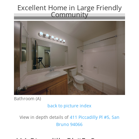
Excellent Home in Large Friendly
Community
Bathroom (A)
back to picture index
View in depth details of
411 Piccadilly Pl #5, San
Bruno 94066