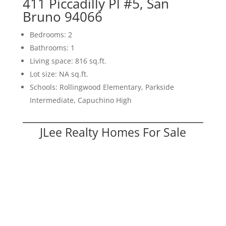
411 Piccadilly Pl #5, San
Bruno 94066
Bedrooms: 2
Bathrooms: 1
Living space: 816 sq.ft.
Lot size: NA sq.ft.
Schools: Rollingwood Elementary, Parkside
Intermediate, Capuchino High
JLee Realty Homes For Sale