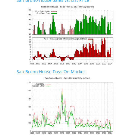
San Bruno House Sales vs. List Price
San Bruno House Days On Market