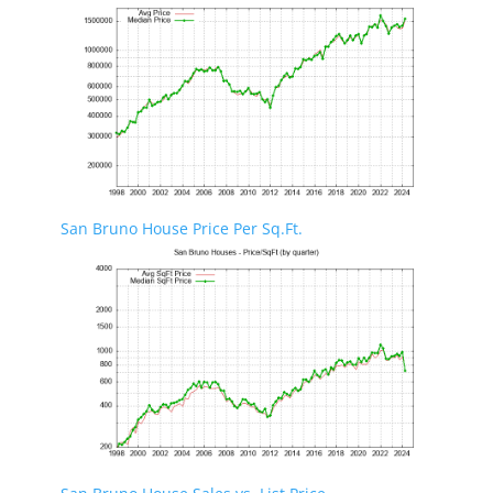
San Bruno House Price Per Sq.Ft.