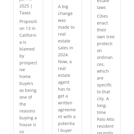
estate
2025
|
A big
laws
Taxes
change
Cities
was
Propositi
enact
made to
on 13 in
their
real
Californi
own tree
estate
a is
protecti
sales in
blamed
on
2024.
by
ordinan
Now, a
prospect
ces,
real
ive
which
estate
home
are
agent
buyers
specific
has to
as being
to that
get a
one of
city. A
written
the
long-
agreeme
reasons
time
nt with a
buying a
Palo Alto
potentia
house is
resident
l buyer
so
recently