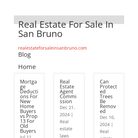
Real Estate For Sale In
San Bruno
realestateforsaleinsanbruno.com
Blog
Home
Mortga
Real
Can
ge
Estate
Protect
Deducti
Agent
ed
ons For
Commi
Trees
New
ssion
Be
Home
Remov
Dec 21,
Buyers
ed
2024
|
vs Prop
Dec 10,
13 For
Real
2024
|
Old
estate
Buyers
Real
laws
Jul 11,