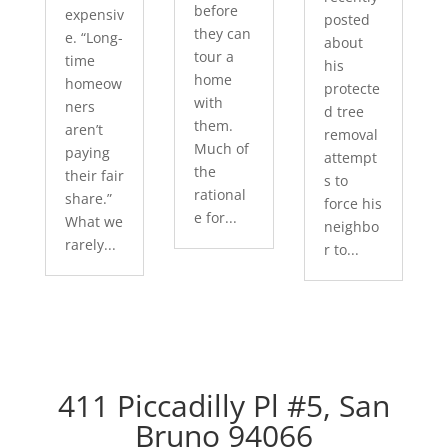
before
expensiv
posted
they can
e. “Long-
about
tour a
time
his
home
homeow
protecte
with
ners
d tree
them.
aren’t
removal
Much of
paying
attempt
the
their fair
s to
rational
share.”
force his
e for...
What we
neighbo
rarely...
r to...
411 Piccadilly Pl #5, San
Bruno 94066