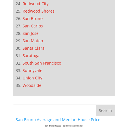
Redwood City
Redwood Shores
San Bruno
San Carlos
San Jose
San Mateo
Santa Clara
Saratoga
South San Francisco
Sunnyvale
Union City
Woodside
San Bruno Average and Median House Price