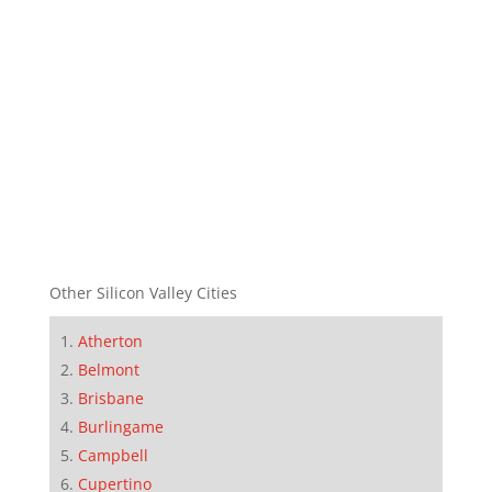
Other Silicon Valley Cities
Atherton
Belmont
Brisbane
Burlingame
Campbell
Cupertino