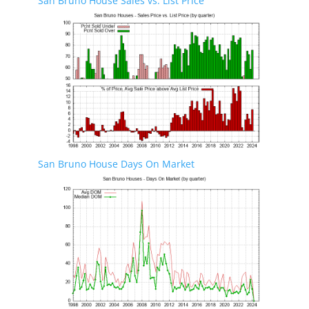
San Bruno House Sales vs. List Price
San Bruno House Days On Market