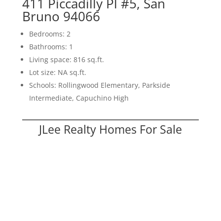
411 Piccadilly Pl #5, San
Bruno 94066
Bedrooms: 2
Bathrooms: 1
Living space: 816 sq.ft.
Lot size: NA sq.ft.
Schools: Rollingwood Elementary, Parkside
Intermediate, Capuchino High
JLee Realty Homes For Sale