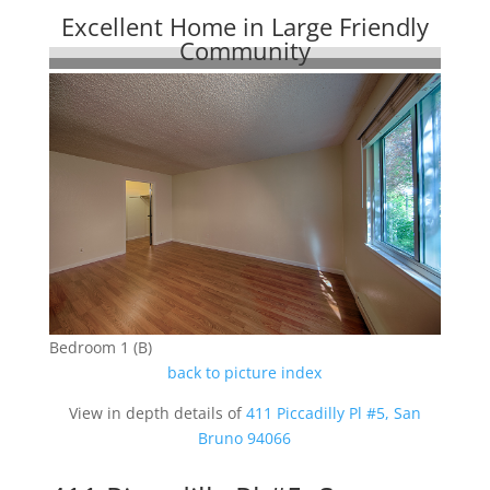
Excellent Home in Large Friendly
Community
Bedroom 1 (B)
back to picture index
View in depth details of
411 Piccadilly Pl #5, San
Bruno 94066