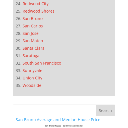
Redwood City
Redwood Shores
San Bruno
San Carlos
San Jose
San Mateo
Santa Clara
Saratoga
South San Francisco
Sunnyvale
Union City
Woodside
San Bruno Average and Median House Price