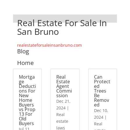
Real Estate For Sale In
San Bruno
realestateforsaleinsanbruno.com
Blog
Home
Mortga
Real
Can
ge
Estate
Protect
Deducti
Agent
ed
ons For
Commi
Trees
New
ssion
Be
Home
Remov
Dec 21,
Buyers
ed
2024
|
vs Prop
Dec 10,
13 For
Real
2024
|
Old
estate
Buyers
Real
laws
Jul 11,