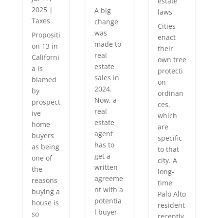
estate
2025
|
A big
laws
Taxes
change
Cities
was
Propositi
enact
made to
on 13 in
their
real
Californi
own tree
estate
a is
protecti
sales in
blamed
on
2024.
by
ordinan
Now, a
prospect
ces,
real
ive
which
estate
home
are
agent
buyers
specific
has to
as being
to that
get a
one of
city. A
written
the
long-
agreeme
reasons
time
nt with a
buying a
Palo Alto
potentia
house is
resident
l buyer
so
recently