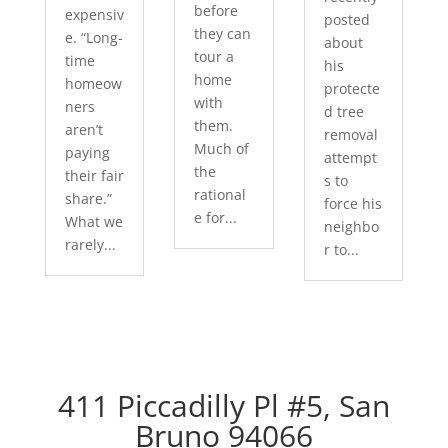
before
expensiv
posted
they can
e. “Long-
about
tour a
time
his
home
homeow
protecte
with
ners
d tree
them.
aren’t
removal
Much of
paying
attempt
the
their fair
s to
rational
share.”
force his
e for...
What we
neighbo
rarely...
r to...
411 Piccadilly Pl #5, San
Bruno 94066