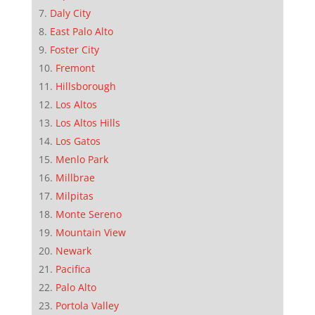
Daly City
East Palo Alto
Foster City
Fremont
Hillsborough
Los Altos
Los Altos Hills
Los Gatos
Menlo Park
Millbrae
Milpitas
Monte Sereno
Mountain View
Newark
Pacifica
Palo Alto
Portola Valley