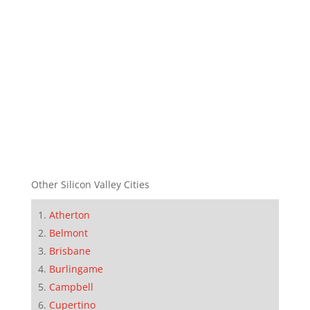
Other Silicon Valley Cities
Atherton
Belmont
Brisbane
Burlingame
Campbell
Cupertino