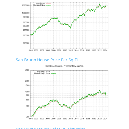
San Bruno House Price Per Sq.Ft.